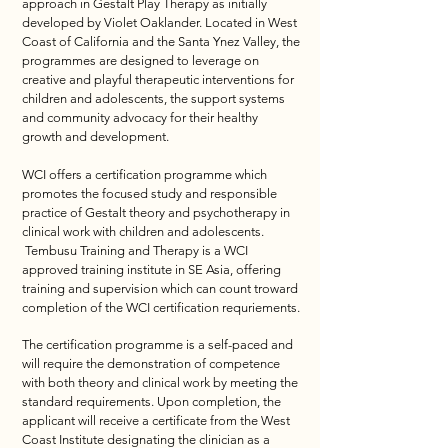
approach in Gestalt Play Therapy as initially
developed by Violet Oaklander. Located in West
Coast of California and the Santa Ynez Valley, the
programmes are designed to leverage on
creative and playful therapeutic interventions for
children and adolescents, the support systems
and community advocacy for their healthy
growth and development.
WCI offers a certification programme which
promotes the focused study and responsible
practice of Gestalt theory and psychotherapy in
clinical work with children and adolescents.
Tembusu Training and Therapy is a WCI
approved training institute in SE Asia, offering
training and supervision which can count troward
completion of the WCI certification requriements.
​The certification programme is a self-paced and
will require the demonstration of competence
with both theory and clinical work by meeting the
standard requirements. Upon completion, the
applicant will receive a certificate from the West
Coast Institute designating the clinician as a