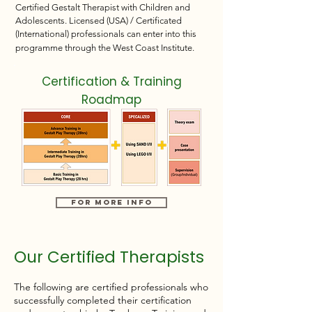
Certified Gestalt Therapist with Children and
Adolescents. Licensed (USA) / Certificated
(International) professionals can enter into this
programme through the West Coast Institute.
Certification & Training
Roadmap
For More Info
Our Certified Therapists
The following are certified professionals who
successfully completed their certification