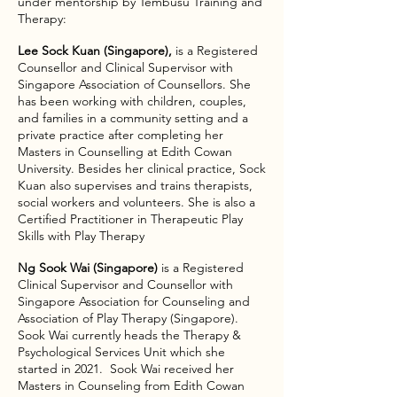
under mentorship by Tembusu Training and
Therapy:​
Lee Sock Kuan (Singapore),
is a Registered
Counsellor and Clinical Supervisor with
Singapore Association of Counsellors. She
has been working with children, couples,
and families in a community setting and a
private practice after completing her
Masters in Counselling at Edith Cowan
University. Besides her clinical practice, Sock
Kuan also supervises and trains therapists,
social workers and volunteers. She is also a
Certified Practitioner in Therapeutic Play
Skills with Play Therapy​
Ng Sook Wai (Singapore)
is a Registered
Clinical Supervisor and Counsellor with
Singapore Association for Counseling and
Association of Play Therapy (Singapore).
Sook Wai currently heads the Therapy &
Psychological Services Unit which she
started in 2021. Sook Wai received her
Masters in Counseling from Edith Cowan