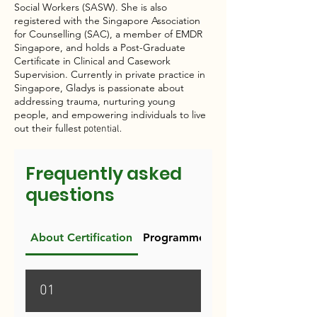
Social Workers (SASW). She is also
registered with the Singapore Association
for Counselling (SAC), a member of EMDR
Singapore, and holds a Post-Graduate
Certificate in Clinical and Casework
Supervision. Currently in private practice in
Singapore, Gladys is passionate about
addressing trauma, nurturing young
people, and empowering individuals to live
out their fullest
potential.​
Frequently asked
questions
About Certification
Programme Requirements
01