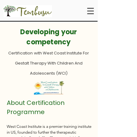
Developing your
competency
Certification with
West Coast Institute For
Gestalt Therapy With Children And
Adolescents (WCI)
About Certification
Programme
West Coast Institute is a premier training institute
in US, founded to
further the therapeutic