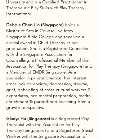
University and is a Certified Practitioner in
Therapeutic Play Skills with Play Therapy
International.
​Debbie Chen-Lin (Singapore)
holds a
Master of Arts in Counselling from
Singapore Bible College and received a
clinical award in Child Therapy at her
graduation. She is a Registered Counselor
with the Singapore Association for
Counselling, a Professional Member of the
Association for Play Therapy (Singapore) and
a Member of EMDR Singapore. As a
counselor in private practice, her interest
areas include anxiety, depression, trauma,
grief, debriefing of cross-cultural workers &
expatriates, pre-marital preparation, marital
enrichment & parenthood coaching from a
growth perspective.
Gladys Hu (Singapore)
is a Registered Play
Therapist with the Association for Play
Therapy (Singapore) and a Registered Social
Worker with the Singapore Association of